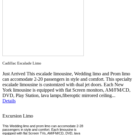
Cadillac Escalade Limo
Just Arrived This escalade limousine, Wedding limo and Prom limo
can accomodate 2-20 passengers in style and comfort. This specialty
escalade limousine is customized with dual jet doors. Each New
York limousine is equipped with flat Screen monitors, AM/FM/CD,
DVD, Play Station, lava lamps,fiberoptic mirrored ceiling...
Details
Excursion Limo
This Wedding limo and prom limo can accomodate 2-28
passengers in style and comfort. Each limousine is
equipped with flat Screen TVs, AM/FM/CD, DVD, lava