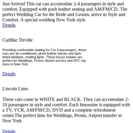
Just Arrived This car can accomodate 2-4 passengers in style and
comfort. Equipped with posh leather seating and AM/FM/CD. The
perfect Wedding Car for the Bride and Groom, arrive in Style and
Comfort. A special wedding New York style.
Details
Cadillac Deville
Providing comfortable seating for 2 to 4 passengers, these
cars are air-conditioned, plush leather interior and dark-
tinted windows, reading lights. These luxury sedans are
perfect for Weddings, Proms, Airport service and NYC city
tours in New York.
Details
Lincoln Limo
These cars come in WHITE and BLACK. They can accomodate 2-
10 passengers in style and comfort. Each limousine is equipped with
a TV, VCR, AM/FM/CD, DVD and a complete refreshment
center.The perfect limo for Weddings, Proms, Airport transfer in
New York
Details