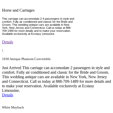
Horse and Carriages
This carriage can accomodate 2-4 passengers in style and
comfort. Fully air conditioned and classic for the Bride and
Groom. This wedding antique cars are available in New
York, New Jersey and Connecticut. Call us today at 888-
709-1489 for more details and to make your reservation.
Available exclusively at Ecstasy Limousine.
Details
\
1930 Antique Phantom Convertible
Just Arrived This carriage can accomodate 2 passengers in style and
comfort. Fully air conditioned and classic for the Bride and Groom.
This wedding antique cars are available in New York, New Jersey
and Connecticut. Call us today at 888-709-1489 for more details and
to make your reservation. Available exclusively at Ecstasy
Limousine.
Details
White Maybach