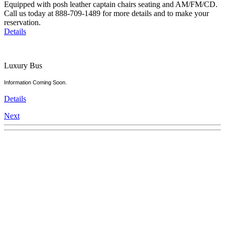
Equipped with posh leather captain chairs seating and AM/FM/CD.
Call us today at 888-709-1489 for more details and to make your
reservation.
Details
Luxury Bus
Information Coming Soon.
Details
Next