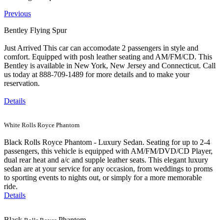
Previous
Bentley Flying Spur
Just Arrived This car can accomodate 2 passengers in style and
comfort. Equipped with posh leather seating and AM/FM/CD. This
Bentley is available in New York, New Jersey and Connecticut. Call
us today at 888-709-1489 for more details and to make your
reservation.
Details
White Rolls Royce Phantom
Black Rolls Royce Phantom - Luxury Sedan. Seating for up to 2-4
passengers, this vehicle is equipped with AM/FM/DVD/CD Player,
dual rear heat and a/c and supple leather seats. This elegant luxury
sedan are at your service for any occasion, from weddings to proms
to sporting events to nights out, or simply for a more memorable
ride.
Details
Black
Phantom