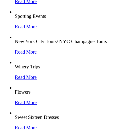
Read More
Sporting Events
Read More
New York City Tours/ NYC Champagne Tours
Read More
Winery Trips
Read More
Flowers
Read More
Sweet Sixteen Dresses
Read More