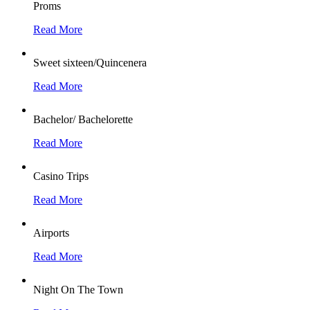
Proms
Read More
Sweet sixteen/Quincenera
Read More
Bachelor/ Bachelorette
Read More
Casino Trips
Read More
Airports
Read More
Night On The Town