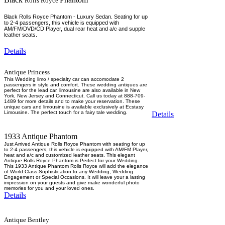
Rolls Royce
Black Rolls Royce Phantom - Luxury Sedan. Seating for up
to 2-4 passengers, this vehicle is equipped with
AM/FM/DVD/CD Player, dual rear heat and a/c and supple
leather seats.
Details
Antique Princess
This Wedding limo / specialty car can accomodate 2
passengers in style and comfort. These wedding antiques are
perfect for the lead car, limousine are also available in New
York, New Jersey and Connecticut. Call us today at 888-709-
1489 for more details and to make your reservation. These
unique cars and limousine is available exclusively at Ecstasy
Limousine. The perfect touch for a fairy tale wedding.
Details
1933 Antique Phantom
Just Arrived Antique Rolls Royce Phantom with seating for up
to 2-4 passengers, this vehicle is equipped with AM/FM Player,
heat and a/c and customized leather seats. This elegant
Antique Rolls Royce Phantom is Perfect for your Wedding.
This 1933 Antique Phantom Rolls Royce will add the elegance
of World Class Sophistication to any Wedding, Wedding
Engagement or Special Occasions. It will leave your a lasting
impression on your guests and give make wonderful photo
memories for you and your loved ones.
Details
Antique Bentley