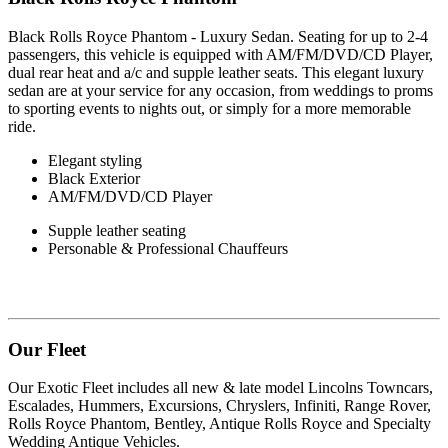
Black Rolls Royce Phantom - Luxury Sedan. Seating for up to 2-4
passengers, this vehicle is equipped with AM/FM/DVD/CD Player,
dual rear heat and a/c and supple leather seats. This elegant luxury
sedan are at your service for any occasion, from weddings to proms
to sporting events to nights out, or simply for a more memorable
ride.
Elegant styling
Black Exterior
AM/FM/DVD/CD Player
Supple leather seating
Personable & Professional Chauffeurs
Our Fleet
Our Exotic Fleet includes all new & late model Lincolns Towncars,
Escalades, Hummers, Excursions, Chryslers, Infiniti, Range Rover,
Rolls Royce Phantom, Bentley, Antique Rolls Royce and Specialty
Wedding Antique Vehicles.