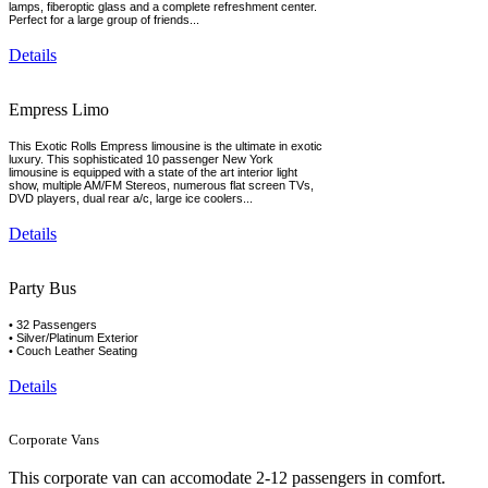
lamps, fiberoptic glass and a complete refreshment center.
Perfect for a large group of friends...
Details
Empress Limo
This Exotic Rolls Empress limousine is the ultimate in exotic
luxury. This sophisticated 10 passenger New York
limousine is equipped with a state of the art interior light
show, multiple AM/FM Stereos, numerous flat screen TVs,
DVD players, dual rear a/c, large ice coolers...
Details
Party Bus
• 32 Passengers
• Silver/Platinum Exterior
• Couch Leather Seating
Details
Corporate Vans
This corporate van can accomodate 2-12 passengers in comfort.