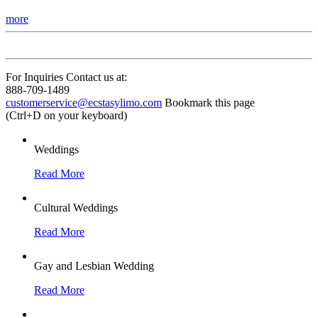
more
For Inquiries Contact us at:
888-709-1489
customerservice@ecstasylimo.com
Bookmark this page
(Ctrl+D on your keyboard)
Weddings
Read More
Cultural Weddings
Read More
Gay and Lesbian Wedding
Read More