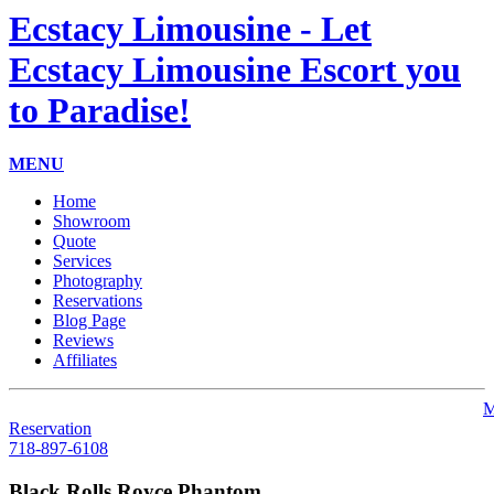
Ecstacy Limousine - Let
Ecstacy Limousine Escort you
to Paradise!
MENU
Home
Showroom
Quote
Services
Photography
Reservations
Blog Page
Reviews
Affiliates
M
Reservation
718-897-6108
Black Rolls Royce Phantom