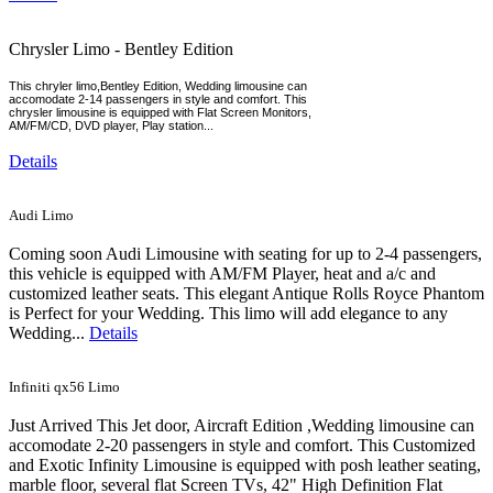
Chrysler Limo - Bentley Edition
This chryler limo,Bentley Edition, Wedding limousine can
accomodate 2-14 passengers in style and comfort. This
chrysler limousine is equipped with Flat Screen Monitors,
AM/FM/CD, DVD player, Play station...
Details
Audi Limo
Coming soon Audi Limousine with seating for up to 2-4 passengers,
this vehicle is equipped with AM/FM Player, heat and a/c and
customized leather seats. This elegant Antique Rolls Royce Phantom
is Perfect for your Wedding. This limo will add elegance to any
Wedding...
Details
Infiniti qx56 Limo
Just Arrived This Jet door, Aircraft Edition ,Wedding limousine can
accomodate 2-20 passengers in style and comfort. This Customized
and Exotic Infinity Limousine is equipped with posh leather seating,
marble floor, several flat Screen TVs, 42" High Definition Flat