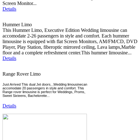
Screen Monitor...
Details
Hummer Limo
This Hummer Limo, Executive Edition Wedding limousine can
accomodate 2-26 passengers in style and comfort. Each hummer
limousine is equipped with flat Screen Monitors, AM/FM/CD, DVD
Player, Play Station, fiberoptic mirrored ceiling, Lava lamps,Marble
floor and a complete refreshment center.This hummer limousine...
Details
Range Rover Limo
Just Arrived This dual Jet doors, ,Wedding limousinecan
accomodate 20 passengers in style and comfort. This
Range rover limousine is perfect for Weddings, Proms,
Sweet Sixteens, Bachelorette...
Details