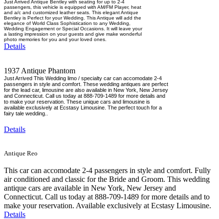
Just Arrived Antique Bentley with seating for up to 2-4
passengers, this vehicle is equipped with AM/FM Player, heat
and a/c and customized leather seats. This elegant Antique
Bentley is Perfect for your Wedding. This Antique will add the
elegance of World Class Sophistication to any Wedding,
Wedding Engagement or Special Occasions. It will leave your
a lasting impression on your guests and give make wonderful
photo memories for you and your loved ones.
Details
1937 Antique Phantom
Just Arrived This Wedding limo / specialty car can accomodate 2-4
passengers in style and comfort. These wedding antiques are perfect
for the lead car, limousine are also available in New York, New Jersey
and Connecticut. Call us today at 888-709-1489 for more details and
to make your reservation. These unique cars and limousine is
available exclusively at Ecstasy Limousine. The perfect touch for a
fairy tale wedding..
Details
Antique Reo
This car can accomodate 2-4 passengers in style and comfort. Fully
air conditioned and classic for the Bride and Groom. This wedding
antique cars are available in New York, New Jersey and
Connecticut. Call us today at 888-709-1489 for more details and to
make your reservation. Available exclusively at Ecstasy Limousine.
Details