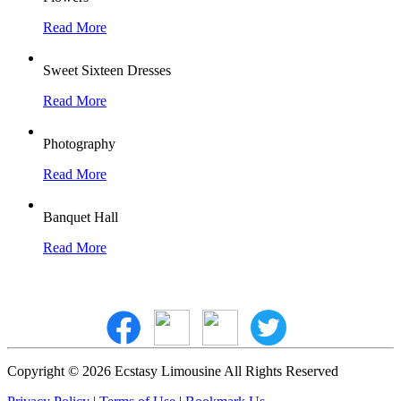
Read More
Sweet Sixteen Dresses
Read More
Photography
Read More
Banquet Hall
Read More
Copyright © 2026 Ecstasy Limousine All Rights Reserved