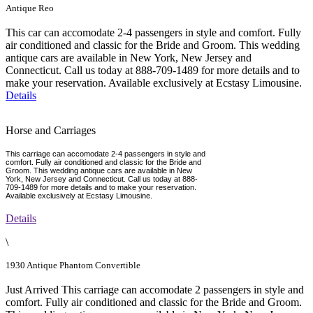
Antique Reo
This car can accomodate 2-4 passengers in style and comfort. Fully
air conditioned and classic for the Bride and Groom. This wedding
antique cars are available in New York, New Jersey and
Connecticut. Call us today at 888-709-1489 for more details and to
make your reservation. Available exclusively at Ecstasy Limousine.
Details
Horse and Carriages
This carriage can accomodate 2-4 passengers in style and
comfort. Fully air conditioned and classic for the Bride and
Groom. This wedding antique cars are available in New
York, New Jersey and Connecticut. Call us today at 888-
709-1489 for more details and to make your reservation.
Available exclusively at Ecstasy Limousine.
Details
\
1930 Antique Phantom Convertible
Just Arrived This carriage can accomodate 2 passengers in style and
comfort. Fully air conditioned and classic for the Bride and Groom.