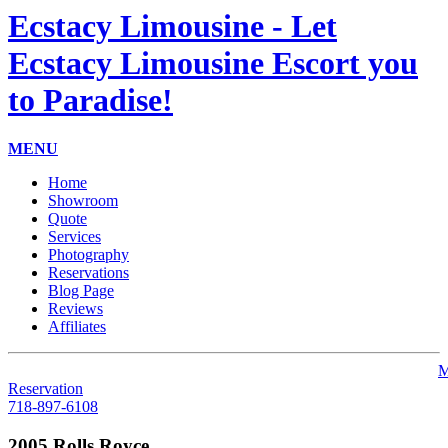
Ecstacy Limousine - Let
Ecstacy Limousine Escort you
to Paradise!
MENU
Home
Showroom
Quote
Services
Photography
Reservations
Blog Page
Reviews
Affiliates
M
Reservation
718-897-6108
2005 Rolls Royce