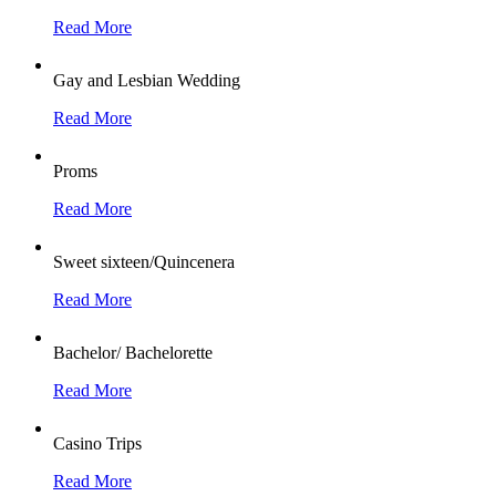
Read More
Gay and Lesbian Wedding
Read More
Proms
Read More
Sweet sixteen/Quincenera
Read More
Bachelor/ Bachelorette
Read More
Casino Trips
Read More