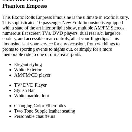
Phantom Empress
This Exotic Rolls Empress limousine is the ultimate in exotic luxury.
This sophisticated 10 passenger New York limousine is equipped
with a state of the art interior light show, multiple AM/FM Stereos,
numerous flat screen TVs, DVD players, dual rear a/c, large ice
coolers, and accessible rear controls, all at your fingertips. This
limousine is at your service for any occasion, from weddings to
proms to sporting events to nights out, or simply for a more
memorable ride to one of our area airports.
Elegant styling
White Exterior
AM/FM/CD player
TV/ DVD Player
Stylish Bar
White marble floor
Changing Color Fiberoptics
Two Tone Supple leather seating
Personable chauffeurs