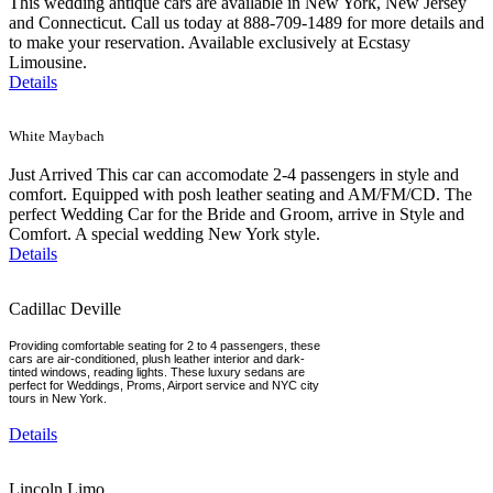
This wedding antique cars are available in New York, New Jersey
and Connecticut. Call us today at 888-709-1489 for more details and
to make your reservation. Available exclusively at Ecstasy
Limousine.
Details
White Maybach
Just Arrived This car can accomodate 2-4 passengers in style and
comfort. Equipped with posh leather seating and AM/FM/CD. The
perfect Wedding Car for the Bride and Groom, arrive in Style and
Comfort. A special wedding New York style.
Details
Cadillac Deville
Providing comfortable seating for 2 to 4 passengers, these
cars are air-conditioned, plush leather interior and dark-
tinted windows, reading lights. These luxury sedans are
perfect for Weddings, Proms, Airport service and NYC city
tours in New York.
Details
Lincoln Limo