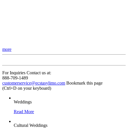
more
For Inquiries Contact us at:
888-709-1489
customerservice@ecstasylimo.com
Bookmark this page
(Ctrl+D on your keyboard)
Weddings
Read More
Cultural Weddings