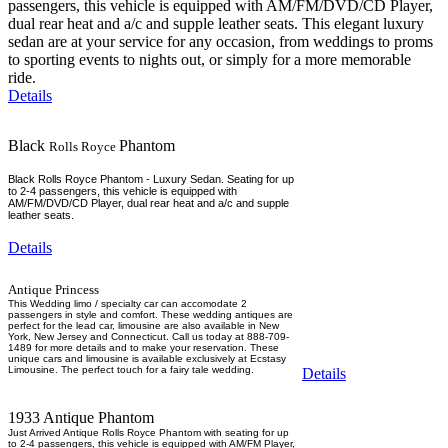
passengers, this vehicle is equipped with AM/FM/DVD/CD Player,
dual rear heat and a/c and supple leather seats. This elegant luxury
sedan are at your service for any occasion, from weddings to proms
to sporting events to nights out, or simply for a more memorable
ride.
Details
Black
Phantom
Rolls Royce
Black Rolls Royce Phantom - Luxury Sedan. Seating for up
to 2-4 passengers, this vehicle is equipped with
AM/FM/DVD/CD Player, dual rear heat and a/c and supple
leather seats.
Details
Antique Princess
This Wedding limo / specialty car can accomodate 2
passengers in style and comfort. These wedding antiques are
perfect for the lead car, limousine are also available in New
York, New Jersey and Connecticut. Call us today at 888-709-
1489 for more details and to make your reservation. These
unique cars and limousine is available exclusively at Ecstasy
Limousine. The perfect touch for a fairy tale wedding.
Details
1933 Antique Phantom
Just Arrived Antique Rolls Royce Phantom with seating for up
to 2-4 passengers, this vehicle is equipped with AM/FM Player,