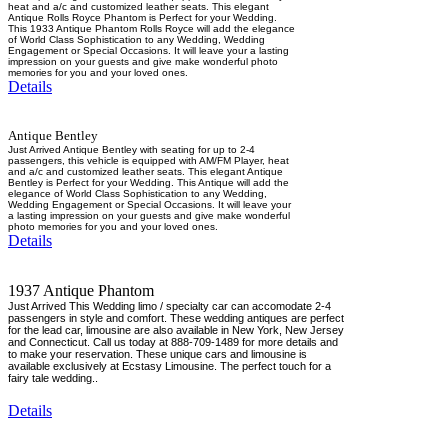
heat and a/c and customized leather seats. This elegant
Antique Rolls Royce Phantom is Perfect for your Wedding.
This 1933 Antique Phantom Rolls Royce will add the elegance
of World Class Sophistication to any Wedding, Wedding
Engagement or Special Occasions. It will leave your a lasting
impression on your guests and give make wonderful photo
memories for you and your loved ones.
Details
Antique Bentley
Just Arrived Antique Bentley with seating for up to 2-4
passengers, this vehicle is equipped with AM/FM Player, heat
and a/c and customized leather seats. This elegant Antique
Bentley is Perfect for your Wedding. This Antique will add the
elegance of World Class Sophistication to any Wedding,
Wedding Engagement or Special Occasions. It will leave your
a lasting impression on your guests and give make wonderful
photo memories for you and your loved ones.
Details
1937 Antique Phantom
Just Arrived This Wedding limo / specialty car can accomodate 2-4
passengers in style and comfort. These wedding antiques are perfect
for the lead car, limousine are also available in New York, New Jersey
and Connecticut. Call us today at 888-709-1489 for more details and
to make your reservation. These unique cars and limousine is
available exclusively at Ecstasy Limousine. The perfect touch for a
fairy tale wedding..
Details