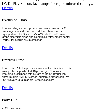
DVD, Play Station, lava lamps,fiberoptic mirrored ceiling...
Details
Excursion Limo
This Wedding limo and prom limo can accomodate 2-28
passengers in style and comfort. Each limousine is
equipped with flat Screen TVs, AM/FM/CD, DVD, lava
lamps, fiberoptic glass and a complete refreshment center.
Perfect for a large group of friends...
Details
Empress Limo
This Exotic Rolls Empress limousine is the ultimate in exotic
luxury. This sophisticated 10 passenger New York
limousine is equipped with a state of the art interior light
show, multiple AM/FM Stereos, numerous flat screen TVs,
DVD players, dual rear a/c, large ice coolers...
Details
Party Bus
• 32 Passengers