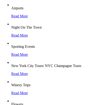
Airports
Read More
Night On The Town
Read More
Sporting Events
Read More
New York City Tours/ NYC Champagne Tours
Read More
Winery Trips
Read More
Flowers