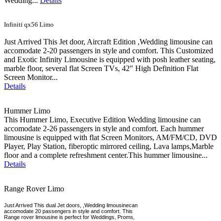
Wedding...
Details
Infiniti qx56 Limo
Just Arrived This Jet door, Aircraft Edition ,Wedding limousine can
accomodate 2-20 passengers in style and comfort. This Customized
and Exotic Infinity Limousine is equipped with posh leather seating,
marble floor, several flat Screen TVs, 42" High Definition Flat
Screen Monitor...
Details
Hummer Limo
This Hummer Limo, Executive Edition Wedding limousine can
accomodate 2-26 passengers in style and comfort. Each hummer
limousine is equipped with flat Screen Monitors, AM/FM/CD, DVD
Player, Play Station, fiberoptic mirrored ceiling, Lava lamps,Marble
floor and a complete refreshment center.This hummer limousine...
Details
Range Rover Limo
Just Arrived This dual Jet doors, ,Wedding limousinecan
accomodate 20 passengers in style and comfort. This
Range rover limousine is perfect for Weddings, Proms,