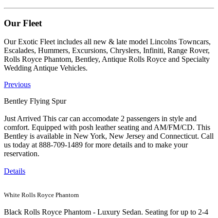
Our Fleet
Our Exotic Fleet includes all new & late model Lincolns Towncars,
Escalades, Hummers, Excursions, Chryslers, Infiniti, Range Rover,
Rolls Royce Phantom, Bentley, Antique Rolls Royce and Specialty
Wedding Antique Vehicles.
Previous
Bentley Flying Spur
Just Arrived This car can accomodate 2 passengers in style and
comfort. Equipped with posh leather seating and AM/FM/CD. This
Bentley is available in New York, New Jersey and Connecticut. Call
us today at 888-709-1489 for more details and to make your
reservation.
Details
White Rolls Royce Phantom
Black Rolls Royce Phantom - Luxury Sedan. Seating for up to 2-4