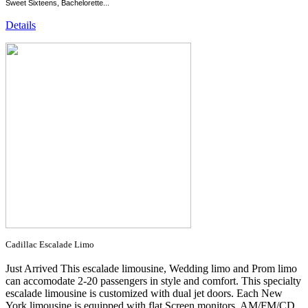
Sweet Sixteens, Bachelorette...
Details
Cadillac Escalade Limo
Just Arrived This escalade limousine, Wedding limo and Prom limo
can accomodate 2-20 passengers in style and comfort. This specialty
escalade limousine is customized with dual jet doors. Each New
York limousine is equipped with flat Screen monitors, AM/FM/CD,