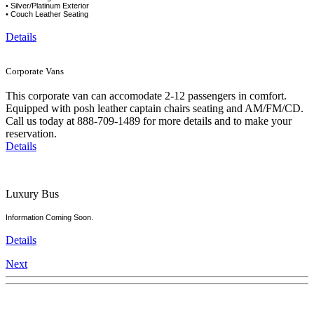
• Silver/Platinum Exterior
• Couch Leather Seating
Details
Corporate Vans
This corporate van can accomodate 2-12 passengers in comfort.
Equipped with posh leather captain chairs seating and AM/FM/CD.
Call us today at 888-709-1489 for more details and to make your
reservation.
Details
Luxury Bus
Information Coming Soon.
Details
Next