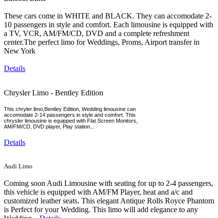
These cars come in WHITE and BLACK. They can accomodate 2-
10 passengers in style and comfort. Each limousine is equipped with
a TV, VCR, AM/FM/CD, DVD and a complete refreshment
center.The perfect limo for Weddings, Proms, Airport transfer in
New York
Details
Chrysler Limo - Bentley Edition
This chryler limo,Bentley Edition, Wedding limousine can
accomodate 2-14 passengers in style and comfort. This
chrysler limousine is equipped with Flat Screen Monitors,
AM/FM/CD, DVD player, Play station...
Details
Audi Limo
Coming soon Audi Limousine with seating for up to 2-4 passengers,
this vehicle is equipped with AM/FM Player, heat and a/c and
customized leather seats. This elegant Antique Rolls Royce Phantom
is Perfect for your Wedding. This limo will add elegance to any