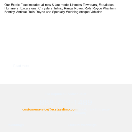
Our Exotic Fleet includes all new & late model Lincolns Towncars, Escalades,
Hummers, Excursions, Chryslers, Infiniti, Range Rover, Rolls Royce Phantom,
Bentley, Antique Rolls Royce and Specialty Wedding Antique Vehicles.
Read more
For Inquiries Contact us at:
888-709-1489
customerservice@ecstasylimo.com
Bookmark this page
(Ctrl+D on your keyboard)
Weddings
Cultural Weddings