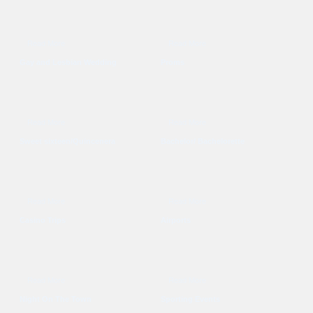
Read More
Read More
Gay and Lesbian Wedding
Proms
Read More
Read More
Sweet sixteen/Quincenera
Bachelor/ Bachelorette
Read More
Read More
Casino Trips
Airports
Read More
Read More
Night On The Town
Sporting Events