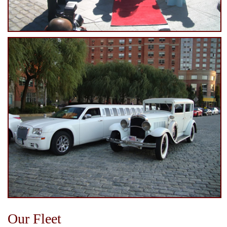
Our Fleet