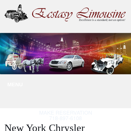
MENU
MAKE RESERVATION
718-897-6108
New York Chrysler