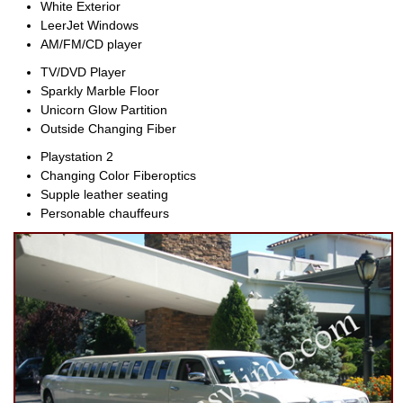
White Exterior
LeerJet Windows
AM/FM/CD player
TV/DVD Player
Sparkly Marble Floor
Unicorn Glow Partition
Outside Changing Fiber
Playstation 2
Changing Color Fiberoptics
Supple leather seating
Personable chauffeurs