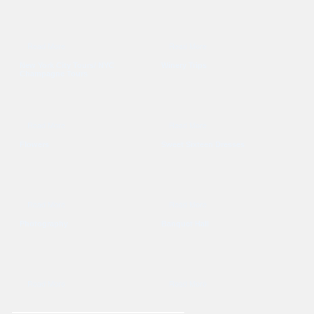
Read More
Read More
New York City Tours/ NYC
Winery Trips
Champagne Tours
Read More
Read More
Flowers
Sweet Sixteen Dresses
Read More
Read More
Photography
Banquet Hall
Read More
Read More