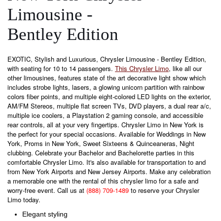
Limousine -
Bentley Edition
EXOTIC, Stylish and Luxurious, Chrysler Limousine - Bentley Edition,
with seating for 10 to 14 passengers.
This Chrysler Limo
, like all our
other limousines, features state of the art decorative light show which
includes strobe lights, lasers, a glowing unicorn partition with rainbow
colors fiber points, and multiple eight-colored LED lights on the exterior,
AM/FM Stereos, multiple flat screen TVs, DVD players, a dual rear a/c,
multiple ice coolers, a Playstation 2 gaming console, and accessible
rear controls, all at your very fingertips. Chrysler Limo in New York is
the perfect for your special occasions. Available for Weddings in New
York, Proms in New York, Sweet Sixteens & Quinceaneras, Night
clubbing. Celebrate your Bachelor and Bachelorette parties in this
comfortable Chrysler Limo. It's also available for transportation to and
from New York Airports and New Jersey Airports. Make any celebration
a memorable one with the rental of this chrysler limo for a safe and
worry-free event. Call us at
(888) 709-1489
to reserve your Chrysler
Limo today.
Elegant styling